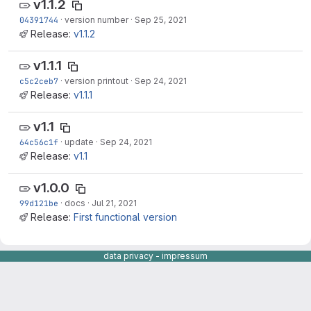
v1.1.2
04391744
·
version number
·
Sep 25, 2021
Release:
v1.1.2
v1.1.1
c5c2ceb7
·
version printout
·
Sep 24, 2021
Release:
v1.1.1
v1.1
64c56c1f
·
update
·
Sep 24, 2021
Release:
v1.1
v1.0.0
99d121be
·
docs
·
Jul 21, 2021
Release:
First functional version
data privacy
-
impressum