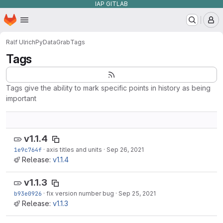
IAP GITLAB
Homepage
Skip to main content
M
Ralf Ulrich
PyDataGrab
Tags
Tags
Tags give the ability to mark specific points in history as being
important
v1.1.4
1e9c764f
·
axis titles and units
·
Sep 26, 2021
Release:
v1.1.4
v1.1.3
b93e0926
·
fix version number bug
·
Sep 25, 2021
Release:
v1.1.3