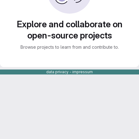
Explore and collaborate on
open-source projects
Browse projects to learn from and contribute to.
data privacy
-
impressum