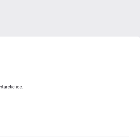
tarctic ice.