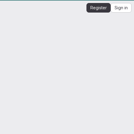
Register
Sign in