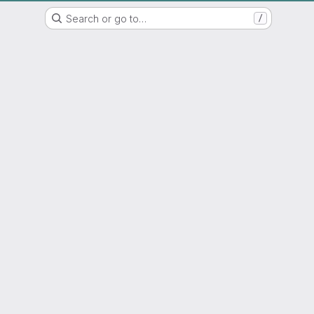
IAP GITLAB
Search or go to…
/