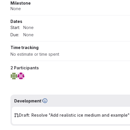
Milestone
None
Dates
Start:
None
Due:
None
Time tracking
No estimate or time spent
2 Participants
Development
1
Draft: Resolve "Add realistic ice medium and example"