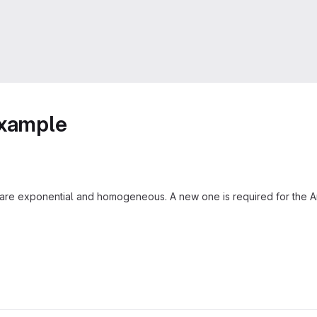
example
s are exponential and homogeneous. A new one is required for the An