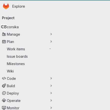
Homepage
Skip to main content
Explore
Primary navigation
Project
corsika
Manage
Plan
Work items
-
Issue boards
Milestones
Wiki
Code
Build
Deploy
Operate
Monitor