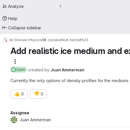
Analyze
Help
Collapse sidebar
Air Shower Physics
corsika
Work items
#623
Add realistic ice medium and 
More actions
created
by
Juan Ammerman
Open
Currently the only options of density profiles for the medium
👍
👎
0
0
Attributes
Assignee
Juan Ammerman