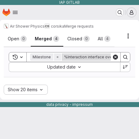
IAP GITLAB
Homepage
Skip to main content
M
Air Shower Physics
corsika
Merge requests
Merge requests
Acti
Open
Merged
Closed
All
0
4
0
4
Toggle search history
Milestone
=
%Interaction interface overhaul.
Sort by:
Updated date
Show 20 items
data privacy
-
impressum