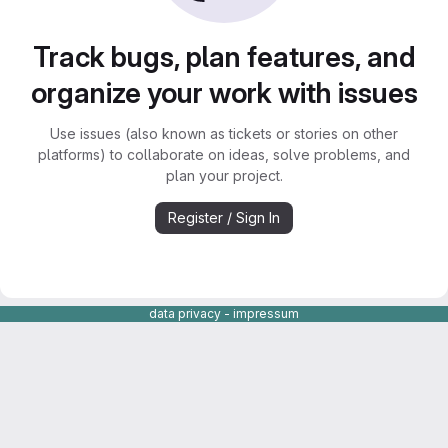
Track bugs, plan features, and
organize your work with issues
Use issues (also known as tickets or stories on other
platforms) to collaborate on ideas, solve problems, and
plan your project.
Register / Sign In
data privacy
-
impressum