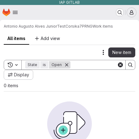
IAP GITLAB
Homepage
Skip to main content
M
Antonio Augusto Alves Junior
TestCorsika7PRNG
Work items
All items
Add view
New item
Actions
Toggle search history
State
is
Open
Display
0 items